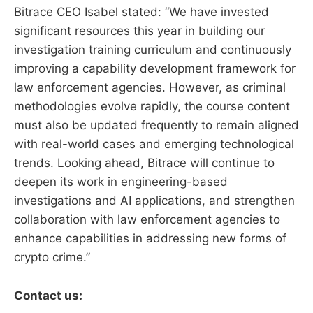
Bitrace CEO Isabel stated: “We have invested
significant resources this year in building our
investigation training curriculum and continuously
improving a capability development framework for
law enforcement agencies. However, as criminal
methodologies evolve rapidly, the course content
must also be updated frequently to remain aligned
with real-world cases and emerging technological
trends. Looking ahead, Bitrace will continue to
deepen its work in engineering-based
investigations and AI applications, and strengthen
collaboration with law enforcement agencies to
enhance capabilities in addressing new forms of
crypto crime.”
Contact us: