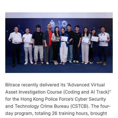
Bitrace recently delivered its “Advanced Virtual
Asset Investigation Course (Coding and AI Track)”
for the Hong Kong Police Force’s Cyber Security
and Technology Crime Bureau (CSTCB). The four-
day program, totaling 26 training hours, brought