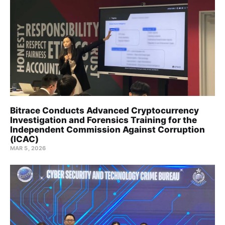
Bitrace Conducts Advanced Cryptocurrency
Investigation and Forensics Training for the
Independent Commission Against Corruption
(ICAC)
MAR 5, 2026