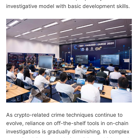
investigative model with basic development skills.
As crypto-related crime techniques continue to
evolve, reliance on off-the-shelf tools in on-chain
investigations is gradually diminishing. In complex