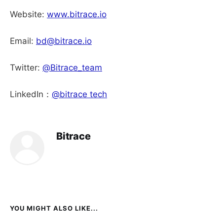
Website:
www.bitrace.io
Email:
bd@bitrace.io
Twitter:
@Bitrace_team
LinkedIn：
@bitrace tech
Bitrace
YOU MIGHT ALSO LIKE...