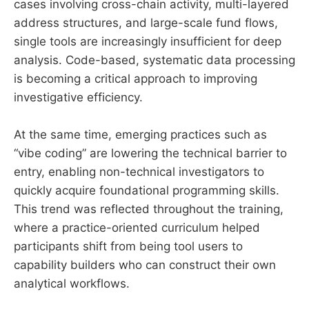
cases involving cross-chain activity, multi-layered
address structures, and large-scale fund flows,
single tools are increasingly insufficient for deep
analysis. Code-based, systematic data processing
is becoming a critical approach to improving
investigative efficiency.
At the same time, emerging practices such as
“vibe coding” are lowering the technical barrier to
entry, enabling non-technical investigators to
quickly acquire foundational programming skills.
This trend was reflected throughout the training,
where a practice-oriented curriculum helped
participants shift from being tool users to
capability builders who can construct their own
analytical workflows.