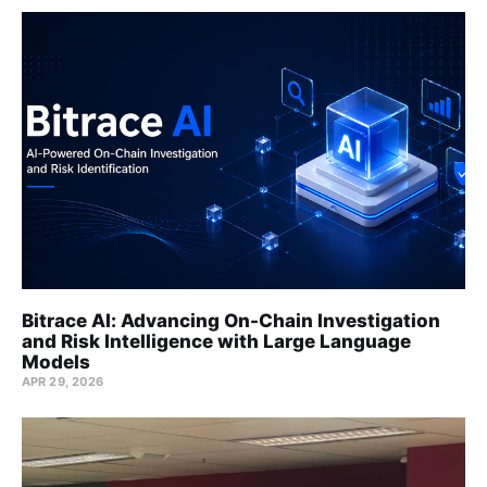
Bitrace AI: Advancing On-Chain Investigation
and Risk Intelligence with Large Language
Models
APR 29, 2026