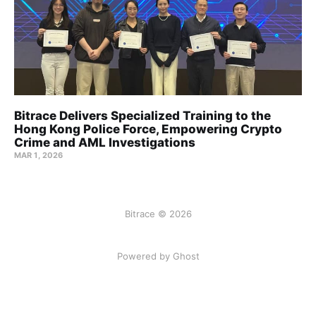
Bitrace Delivers Specialized Training to the
Hong Kong Police Force, Empowering Crypto
Crime and AML Investigations
MAR 1, 2026
Bitrace © 2026
Powered by Ghost