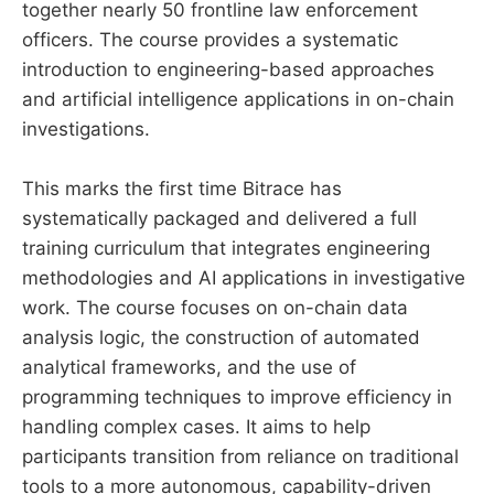
together nearly 50 frontline law enforcement
officers. The course provides a systematic
introduction to engineering-based approaches
and artificial intelligence applications in on-chain
investigations.
This marks the first time Bitrace has
systematically packaged and delivered a full
training curriculum that integrates engineering
methodologies and AI applications in investigative
work. The course focuses on on-chain data
analysis logic, the construction of automated
analytical frameworks, and the use of
programming techniques to improve efficiency in
handling complex cases. It aims to help
participants transition from reliance on traditional
tools to a more autonomous, capability-driven