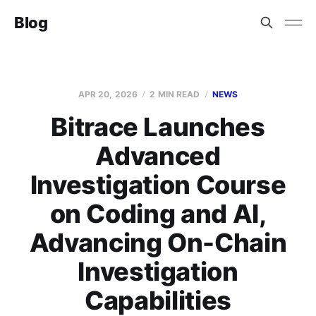
Blog
APR 20, 2026
2 MIN READ
NEWS
Bitrace Launches
Advanced
Investigation Course
on Coding and AI,
Advancing On-Chain
Investigation
Capabilities