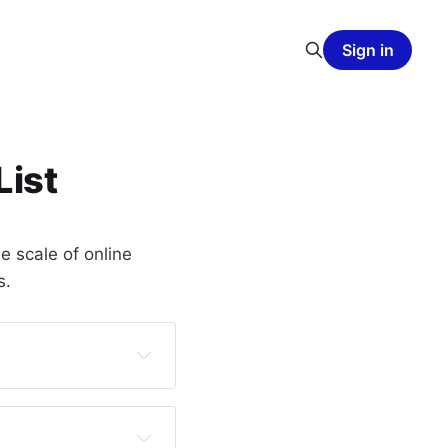
Sign in
List
e scale of online
s.