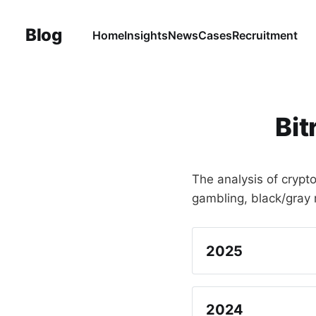
Blog
Home
Insights
News
Cases
Recruitment
Bit
The analysis of crypt
gambling, black/gray 
2025
English
Chinese (Simplif
2024