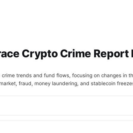
race Crypto Crime Report 
o crime trends and fund flows, focusing on changes in th
market, fraud, money laundering, and stablecoin freeze
ied)